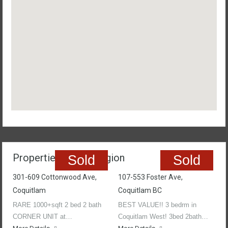
Properties In The Region
Sold
Sold
301-609 Cottonwood Ave,
107-553 Foster Ave,
Coquitlam
Coquitlam BC
RARE 1000+sqft 2 bed 2 bath
BEST VALUE!! 3 bedrm in
CORNER UNIT at…
Coquitlam West! 3bed 2bath…