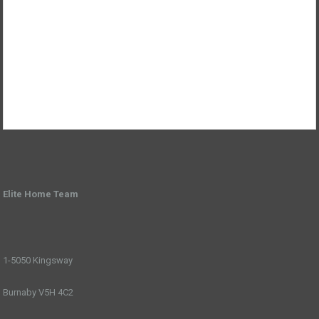
Elite Home Team
1-5050 Kingsway
Burnaby V5H 4C2