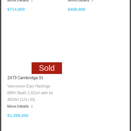
More Details
More Details
$714,900
$408,000
Sold
2473 Cambridge St
Vancouver East Hastings
6BR+3bath 2,411sf with lot
4024sf (121×33)…
More Details
$1,398,000