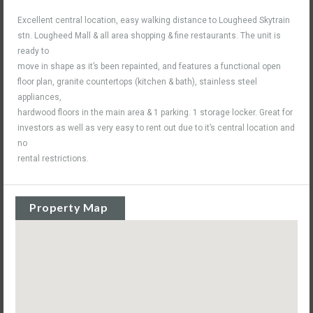
Excellent central location, easy walking distance to Lougheed Skytrain
stn. Lougheed Mall & all area shopping & fine restaurants. The unit is
ready to
move in shape as it’s been repainted, and features a functional open
floor plan, granite countertops (kitchen & bath), stainless steel
appliances,
hardwood floors in the main area & 1 parking. 1 storage locker. Great for
investors as well as very easy to rent out due to it’s central location and
no
rental restrictions.
Property Map