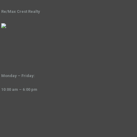
Re/Max Crest Realty
Monday – Friday:
10:00 am – 6:00 pm