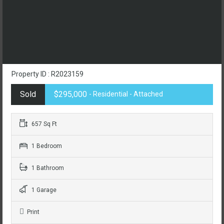
Property ID : R2023159
Sold
$295,000
- Residential - Attached
657 Sq Ft
1 Bedroom
1 Bathroom
1 Garage
Print