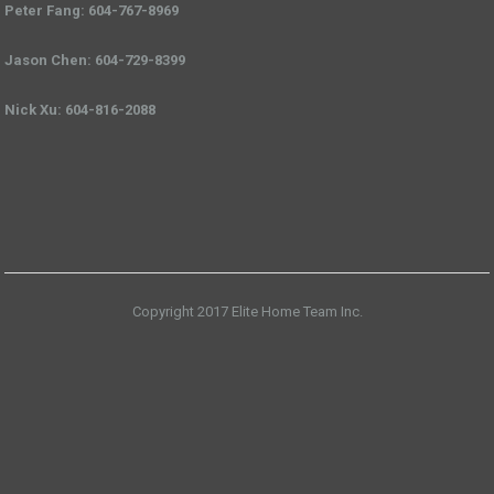
Peter Fang: 604-767-8969
Jason Chen: 604-729-8399
Nick Xu: 604-816-2088
Copyright 2017 Elite Home Team Inc.