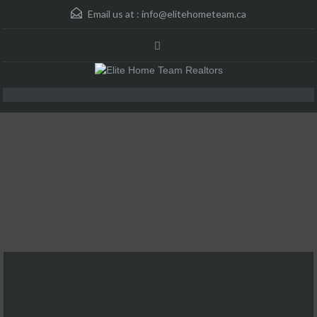
Email us at :
info@elitehometeam.ca