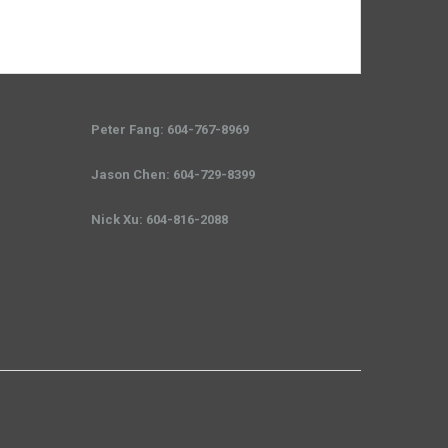
Peter Fang: 604-767-8969
Jason Chen: 604-729-8399
Nick Xu: 604-816-2088