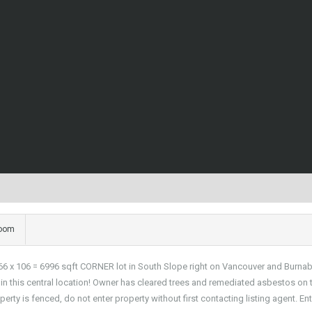
room
 106 = 6996 sqft CORNER lot in South Slope right on Vancouver and Burnaby bo
n this central location! Owner has cleared trees and remediated asbestos on t
perty is fenced, do not enter property without first contacting listing agent. En