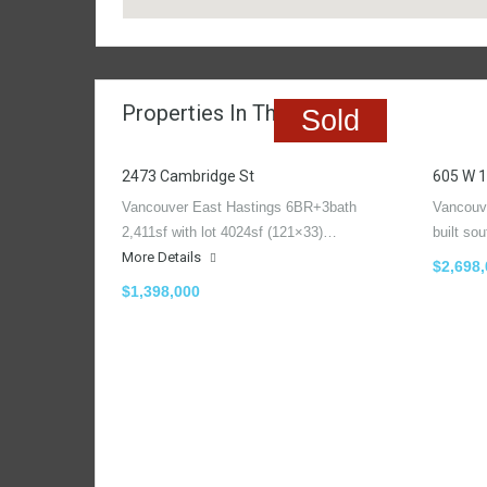
Properties In The Region
Sold
2473 Cambridge St
605 W 1
Vancouver East Hastings 6BR+3bath
Vancouv
2,411sf with lot 4024sf (121×33)…
built so
More Details
$2,698
$1,398,000