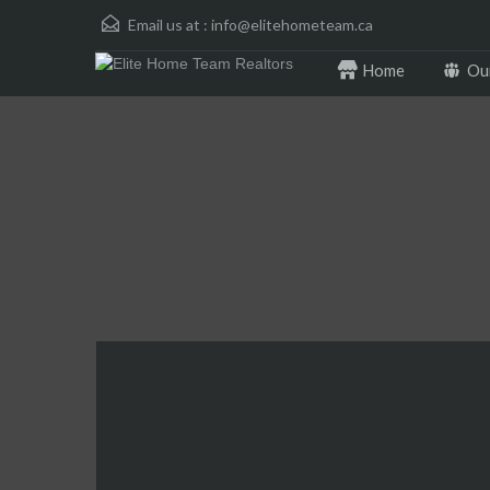
Email us at :
info@elitehometeam.ca
Home
Ou