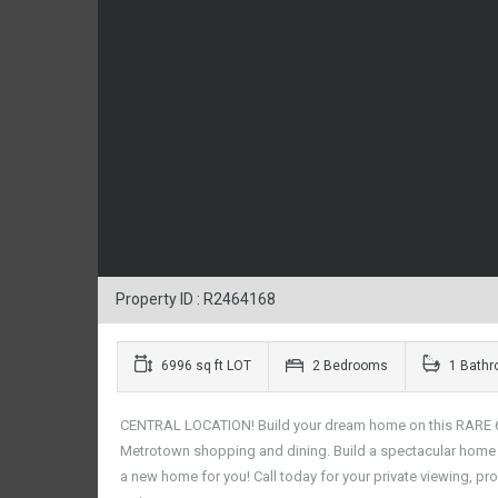
Property ID : R2464168
6996 sq ft LOT
2 Bedrooms
1 Bath
CENTRAL LOCATION! Build your dream home on this RARE 66 x
Metrotown shopping and dining. Build a spectacular home i
a new home for you! Call today for your private viewing, pro