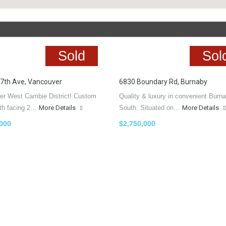
Sold
Sol
7th Ave, Vancouver
6830 Boundary Rd, Burnaby
er West Cambie District! Custom
Quality & luxury in convenient Burn
uth facing 2…
More Details
South. Situated on…
More Details
,000
$2,750,000