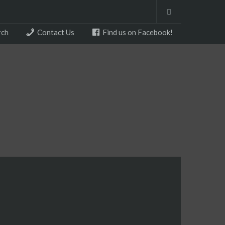
rch
Contact Us
Find us on Facebook!