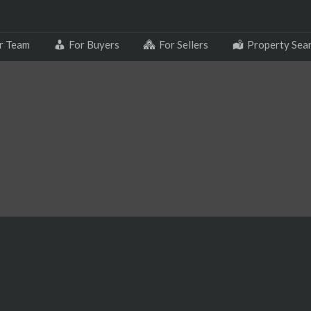
r Team
For Buyers
For Sellers
Property Sea