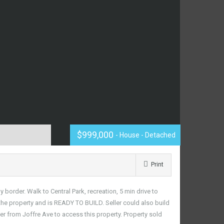
$999,000
- House - Detached
Print
rder. Walk to Central Park, recreation, 5 min drive to
he property and is READY TO BUILD. Seller could also build
ter from Joffre Ave to access this property. Property sold