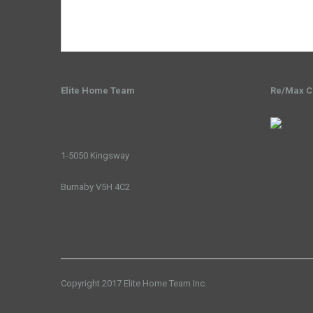
Elite Home Team
Re/Max Cr
1-5050 Kingsway
Burnaby V5H 4C2
Copyright 2017 Elite Home Team Inc.