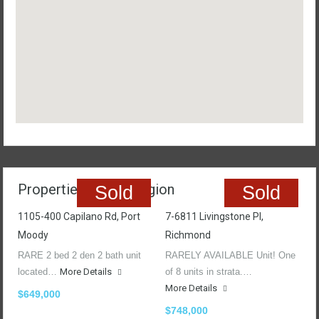
Properties In The Region
Sold
Sold
1105-400 Capilano Rd, Port
7-6811 Livingstone Pl,
Moody
Richmond
RARE 2 bed 2 den 2 bath unit
RARELY AVAILABLE Unit! One
located…
More Details
of 8 units in strata.…
More Details
$649,000
$748,000