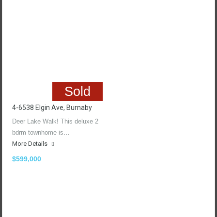
Sold
4-6538 Elgin Ave, Burnaby
Deer Lake Walk! This deluxe 2
bdrm townhome is…
More Details
$599,000