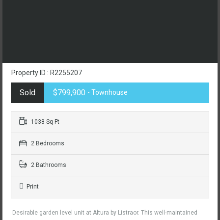
Property ID : R2255207
Sold
$799,900
- Townhouse
1038 Sq Ft
2 Bedrooms
2 Bathrooms
Print
Desirable garden level unit at Altura by Listraor. This well-maintained