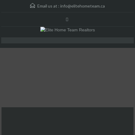
Email us at :
info@elitehometeam.ca