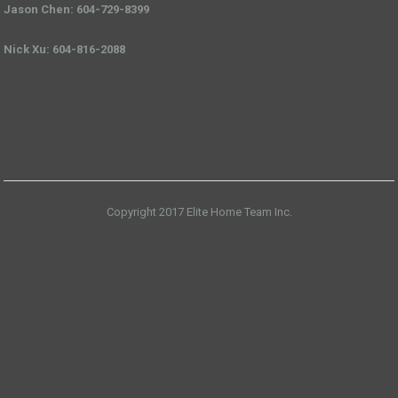
Jason Chen: 604-729-8399
Nick Xu: 604-816-2088
Copyright 2017 Elite Home Team Inc.