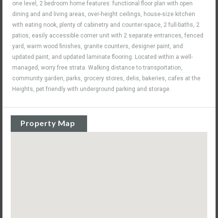
one level, 2 bedroom home features: functional floor plan with open
dining and and living areas, over-height ceilings, house-size kitchen
with eating nook, plenty of cabinetry and counter-space, 2 full-baths, 2
patios, easily accessible corner unit with 2 separate entrances, fenced
yard, warm wood finishes, granite counters, designer paint, and
updated paint, and updated laminate flooring. Located within a well-
managed, worry free strata. Walking distance to transportation,
community garden, parks, grocery stores, delis, bakeries, cafes at the
Heights, pet friendly with underground parking and storage.
Property Map