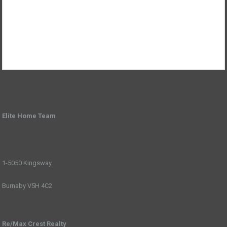
Elite Home Team
1-5050 Kingsway
Burnaby V5H 4C2
Re/Max Crest Realty