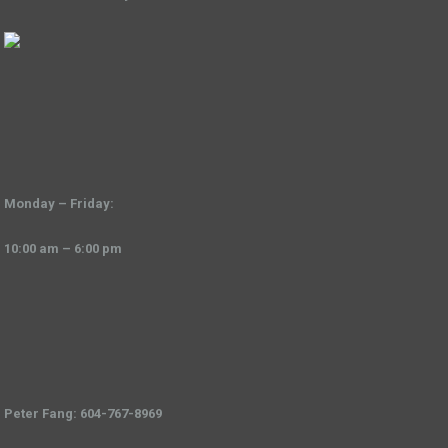
Monday – Friday:
10:00 am – 6:00 pm
Peter Fang: 604-767-8969