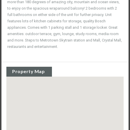
more than 180 degrees of amazing city, mountain and ocean views,
to enjoy on the spacious wraparound balcony! 2 bedrooms with 2
full bathrooms on either side of the unit for further privacy. Unit
features lots of kitchen cabinets for storage, quality Bosch
appliances. Comes with 1 parking stall and 1 storage locker. Great
amenities: outdoor terrace, gym, lounge, study rooms, media room
and more. Steps to Metrotown Skytrain station and Mall, Crystal Mall,
restaurants and entertainment.
Property Map