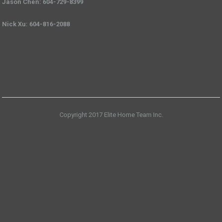
Jason Chen: 604-729-8399
Nick Xu: 604-816-2088
Copyright 2017 Elite Home Team Inc.