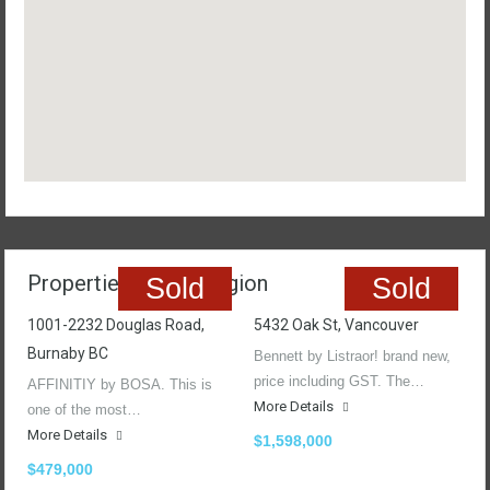
Properties In The Region
Sold
Sold
1001-2232 Douglas Road,
5432 Oak St, Vancouver
Burnaby BC
Bennett by Listraor! brand new,
price including GST. The…
AFFINITIY by BOSA. This is
More Details
one of the most…
More Details
$1,598,000
$479,000