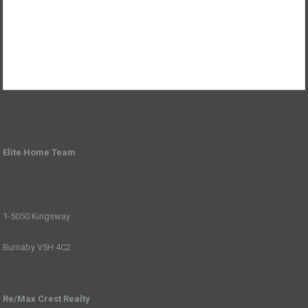
Elite Home Team
1-5050 Kingsway
Burnaby V5H 4C2
Re/Max Crest Realty