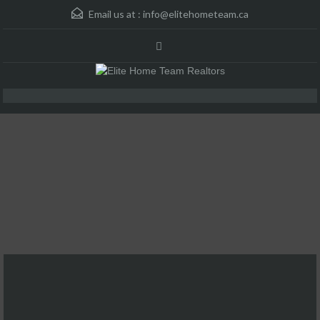
Email us at :
info@elitehometeam.ca