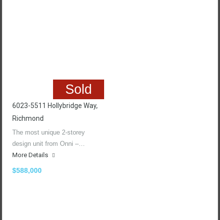
Sold
6023-5511 Hollybridge Way,
Richmond
The most unique 2-storey
design unit from Onni –…
More Details
$588,000