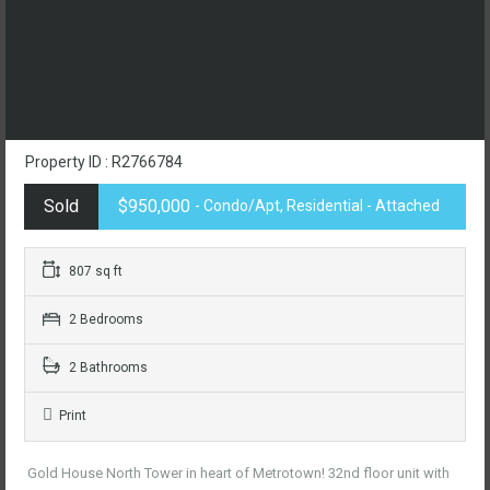
Property ID : R2766784
Sold
$950,000
- Condo/Apt, Residential - Attached
807 sq ft
2 Bedrooms
2 Bathrooms
Print
Gold House North Tower in heart of Metrotown! 32nd floor unit with