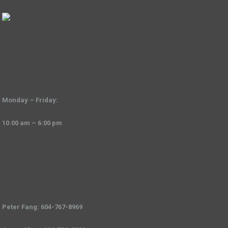
Monday – Friday:
10:00 am – 6:00 pm
Peter Fang: 604-767-8969