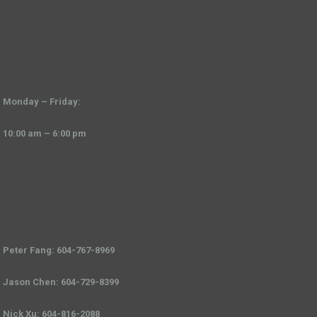
Monday – Friday:
10:00 am – 6:00 pm
Peter Fang: 604-767-8969
Jason Chen: 604-729-8399
Nick Xu: 604-816-2088