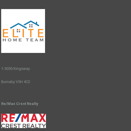
1-5050 Kingsway
Burnaby V5H 4C2
Re/Max Crest Realty