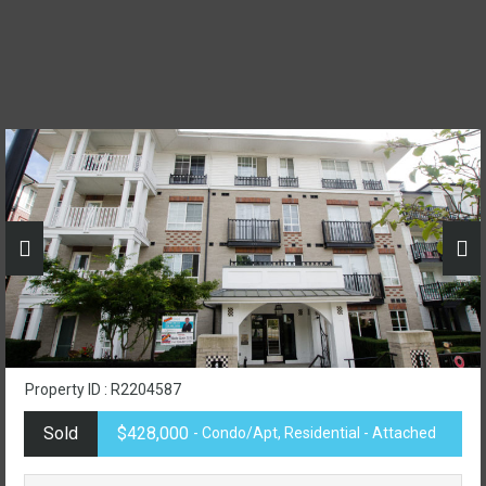
Property ID : R2204587
Sold
$428,000
- Condo/Apt, Residential - Attached