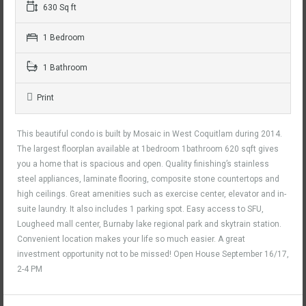
630 Sq ft
1 Bedroom
1 Bathroom
Print
This beautiful condo is built by Mosaic in West Coquitlam during 2014.
The largest floorplan available at 1bedroom 1bathroom 620 sqft gives
you a home that is spacious and open. Quality finishing’s stainless
steel appliances, laminate flooring, composite stone countertops and
high ceilings. Great amenities such as exercise center, elevator and in-
suite laundry. It also includes 1 parking spot. Easy access to SFU,
Lougheed mall center, Burnaby lake regional park and skytrain station.
Convenient location makes your life so much easier. A great
investment opportunity not to be missed! Open House September 16/17,
2-4 PM