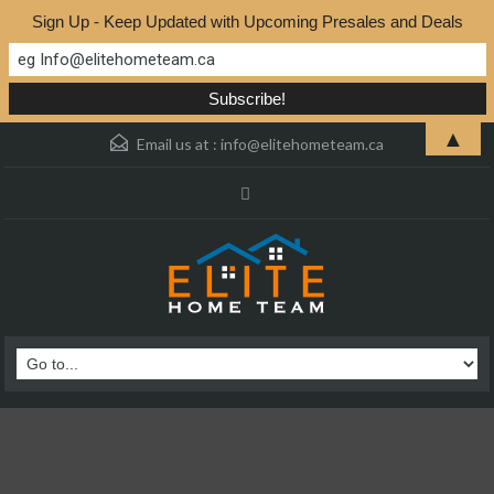
Sign Up - Keep Updated with Upcoming Presales and Deals
▲
Email us at :
info@elitehometeam.ca