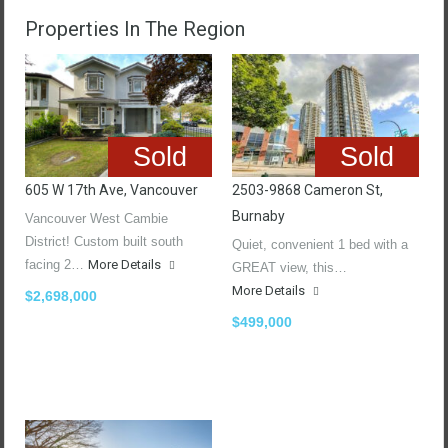
Properties In The Region
Sold
Sold
605 W 17th Ave, Vancouver
2503-9868 Cameron St,
Burnaby
Vancouver West Cambie
District! Custom built south
Quiet, convenient 1 bed with a
facing 2…
More Details
GREAT view, this…
More Details
$2,698,000
$499,000