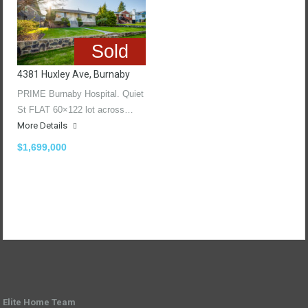
Sold
4381 Huxley Ave, Burnaby
PRIME Burnaby Hospital. Quiet
St FLAT 60×122 lot across…
More Details
$1,699,000
Elite Home Team