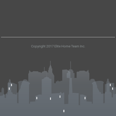
Copyright 2017 Elite Home Team Inc.