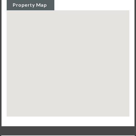
Property Map