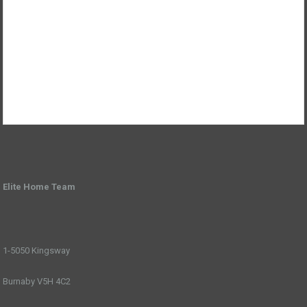
Elite Home Team
1-5050 Kingsway
Burnaby V5H 4C2