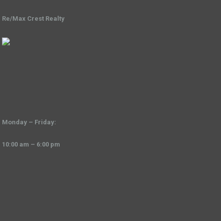
Re/Max Crest Realty
Monday – Friday:
10:00 am – 6:00 pm