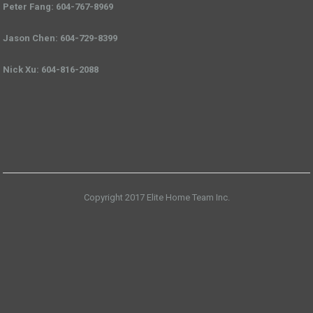
Peter Fang: 604-767-8969
Jason Chen: 604-729-8399
Nick Xu: 604-816-2088
Copyright 2017 Elite Home Team Inc.