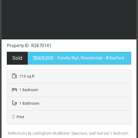
Property ID : R2670141
Sold
$669,000
- Condo/Apt, Residential - Attached
715 sq ft
1 Bedroom
1 Bathroom
Print
Reflections by Ledingham McAllister. Spacious, well laid out 1 bedroom