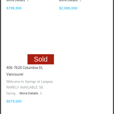
More Details
More Details
$799,900
$2,098,000
Sold
406-7620 Columbia St,
Vancouver
Welcome to Springs at Langara.
RARELY AVAILABLE SE
facing…
More Details
$879,000