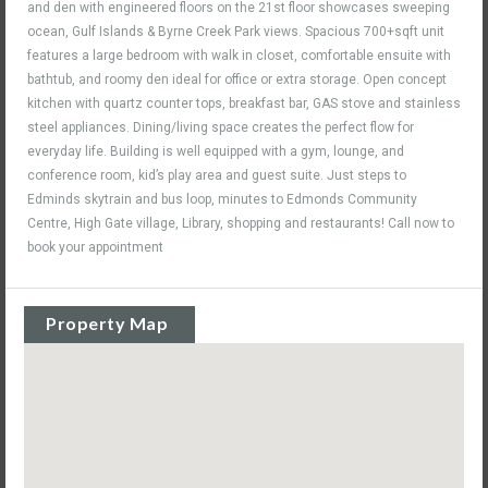
and den with engineered floors on the 21st floor showcases sweeping
ocean, Gulf Islands & Byrne Creek Park views. Spacious 700+sqft unit
features a large bedroom with walk in closet, comfortable ensuite with
bathtub, and roomy den ideal for office or extra storage. Open concept
kitchen with quartz counter tops, breakfast bar, GAS stove and stainless
steel appliances. Dining/living space creates the perfect flow for
everyday life. Building is well equipped with a gym, lounge, and
conference room, kid’s play area and guest suite. Just steps to
Edminds skytrain and bus loop, minutes to Edmonds Community
Centre, High Gate village, Library, shopping and restaurants! Call now to
book your appointment
Property Map