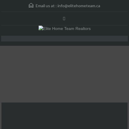
Email us at :
info@elitehometeam.ca