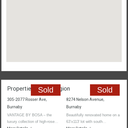
Properties In The Region
Sold
Sold
305-2077 Rosser Ave,
8274 Nelson Avenue,
Burnaby
Burnaby
VANTAGE BY BOSA – the
Beautifully renovated home on a
luxury collection of high-rose…
63’x113′ lot with south…