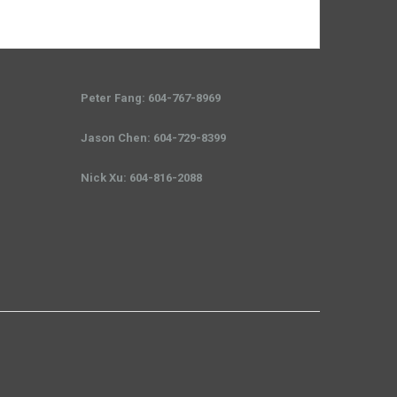
Peter Fang: 604-767-8969
Jason Chen: 604-729-8399
Nick Xu: 604-816-2088