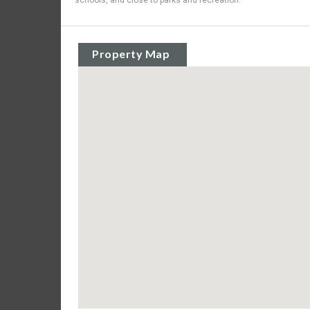
schools, and close to parks and recreation.
Property Map