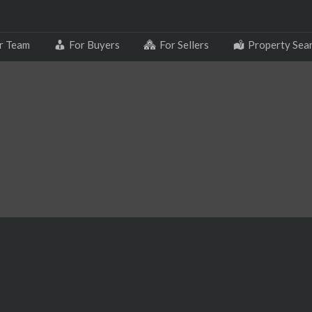
r Team
For Buyers
For Sellers
Property Sea