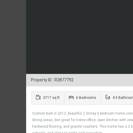
Property ID : R2877792
3717 sq ft
6 Bedrooms
4.5 Bathroo
Custom built in 2012, beautiful 2 storey 6 bedroom home conve
dining areas, den great for home office, open kitchen with is
hardwood flooring, and granite counters. This home has a 2 bed