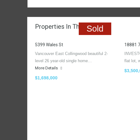
Properties In The Region
Sold
5399 Wales St
18881 
Vancouver East Collingwood beautiful 2-
INVESTO
level 26 year-old single home…
flat lot
More Details
$3,500
$1,698,000