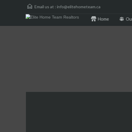
Email us at :
info@elitehometeam.ca
Home
Ou