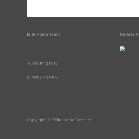
Elite Home Team
Re/Max Cr
1-5050 Kingsway
Burnaby V5H 4C2
Copyright 2017 Elite Home Team Inc.