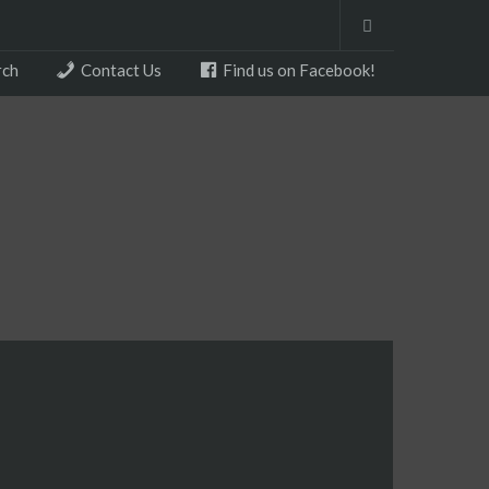
rch
Contact Us
Find us on Facebook!