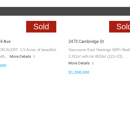
Sold
Sol
74 Ave
2473 Cambridge St
R ALERT: 2.5 Acres of beautiful,
Vancouver East Hastings 6BR+3bat
, with…
More Details
2,411sf with lot 4024sf (121×33)…
More Details
,000
$1,398,000