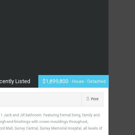
cently Listed
$1,899,800
- House - Detached
Print
 Jack and Jill bathroom. Featuring formal living, family and
g high-end finishings with crown mouldings throughout,
d Mall, Surrey Central, Surrey Memorial Hospital, all levels of