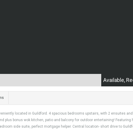
Available, Re
ms
niently located in Guildford. 4 spacious bedrooms upstairs, with 2 ensuites and 1
land plus bonus wok kitchen, patio and balcony for outdoor entertaining! Featurin
room side suite, perfect mortgage helper. Central location- short drive to Guildfor