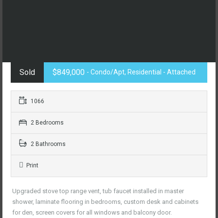
Sold
$849,000
- Condo/Apt, Residential - Attached
1066
2 Bedrooms
2 Bathrooms
Print
Upgraded stove top range vent, tub faucet installed in master
shower, laminate flooring in bedrooms, custom desk and cabinets
for den, screen covers for all windows and balcony door.