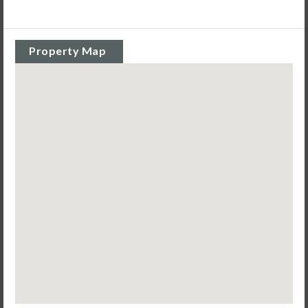
Property Map