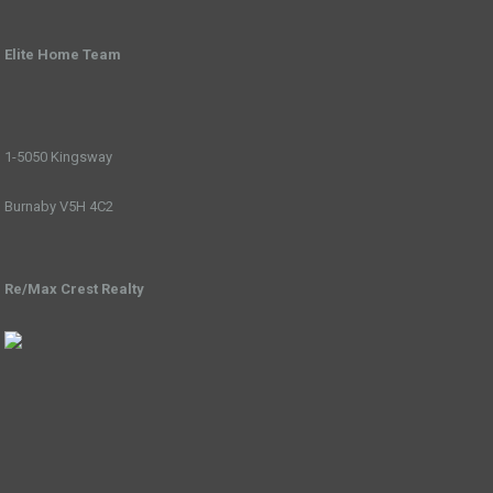
Elite Home Team
1-5050 Kingsway
Burnaby V5H 4C2
Re/Max Crest Realty