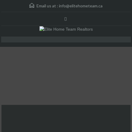
Email us at :
info@elitehometeam.ca