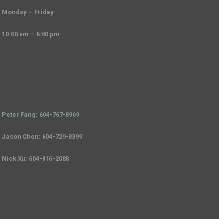
Monday – Friday:
10:00 am – 6:00 pm
Peter Fang: 604-767-8969
Jason Chen: 604-729-8399
Nick Xu: 604-816-2088