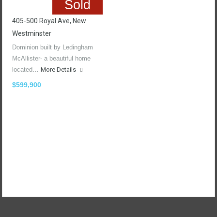
Sold
405-500 Royal Ave, New
Westminster
Dominion built by Ledingham
McAllister- a beautiful home
located…
More Details
$599,900