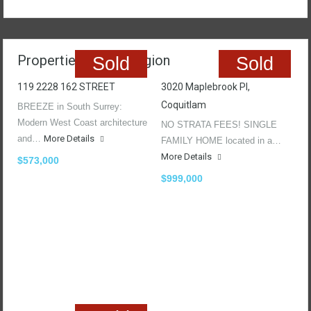
Properties In The Region
Sold
Sold
119 2228 162 STREET
3020 Maplebrook Pl,
Coquitlam
BREEZE in South Surrey:
Modern West Coast architecture
NO STRATA FEES! SINGLE
and…
More Details
FAMILY HOME located in a…
More Details
$573,000
$999,000